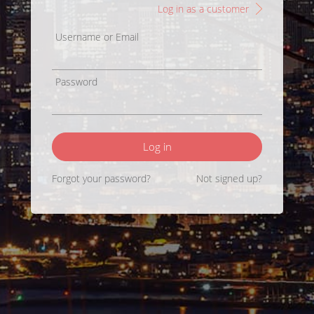
Log in as a customer
Username or Email
Password
Log in
Forgot your password?
Not signed up?