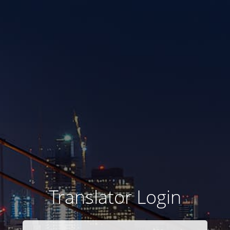
Translator Login