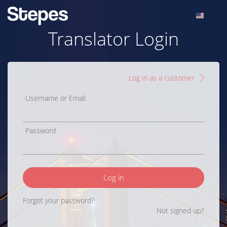
Translator Login
Log in as a customer
Username or Email
Password
Log in
Forgot your password?
Not signed up?