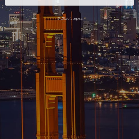
© 2026 Stepes