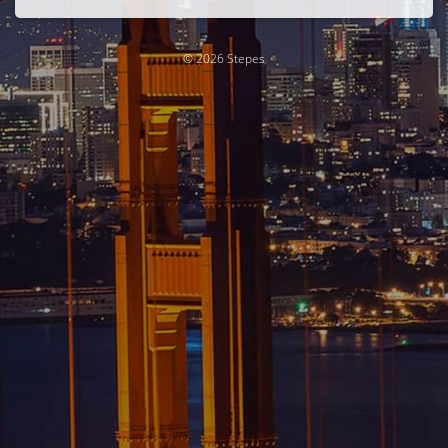
© 2026 Stepes