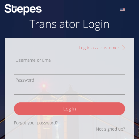
Translator Login
Log in as a customer
Username or Email
Password
Log in
Forgot your password?
Not signed up?