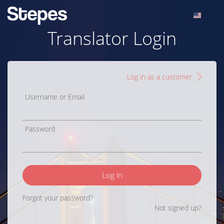
Translator Login
Log in as a customer
Username or Email
Password
Log in
Forgot your password?
Not signed up?