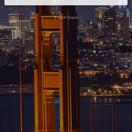
© 2026 Stepes