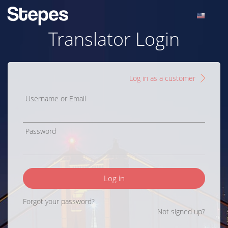
Translator Login
Log in as a customer
Username or Email
Password
Log in
Forgot your password?
Not signed up?