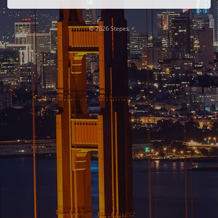
© 2026 Stepes