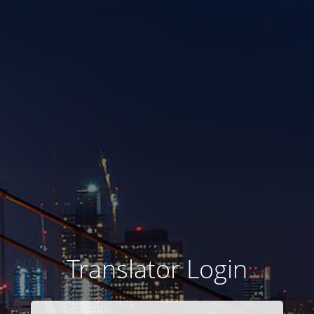
Translator Login