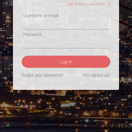
Log in as a customer
Username or Email
Password
Log in
Forgot your password?
Not signed up?