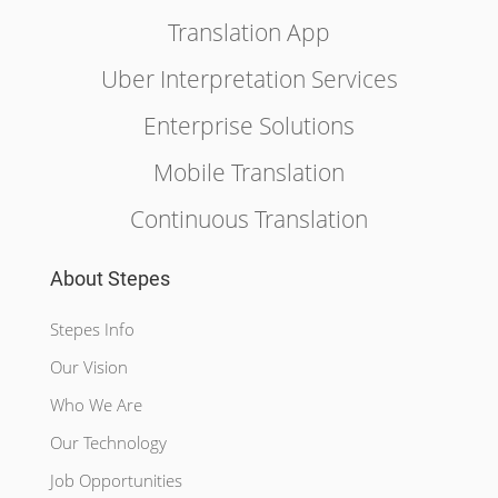
Translation App
Uber Interpretation Services
Enterprise Solutions
Mobile Translation
Continuous Translation
About Stepes
Stepes Info
Our Vision
Who We Are
Our Technology
Job Opportunities