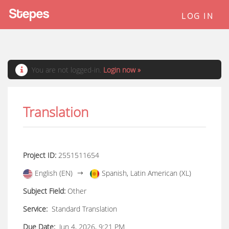
LOG IN
You are not logged-in.
Login now »
Translation
Project ID:
2551511654
English (EN)
Spanish, Latin American (XL)
Subject Field:
Other
Service:
Standard Translation
Due Date:
Jun 4, 2026, 9:21 PM