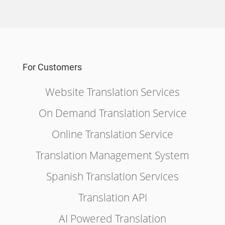
For Customers
Website Translation Services
On Demand Translation Service
Online Translation Service
Translation Management System
Spanish Translation Services
Translation API
AI Powered Translation