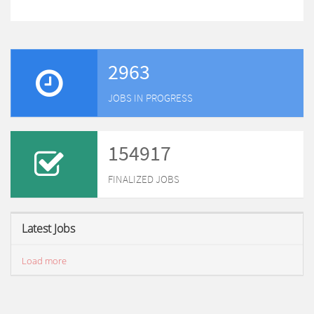
2963
JOBS IN PROGRESS
154917
FINALIZED JOBS
Latest Jobs
Load more