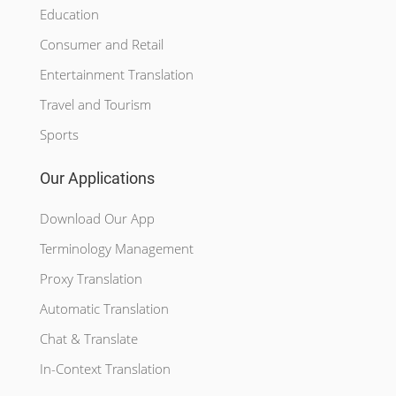
Education
Consumer and Retail
Entertainment Translation
Travel and Tourism
Sports
Our Applications
Download Our App
Terminology Management
Proxy Translation
Automatic Translation
Chat & Translate
In-Context Translation