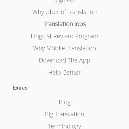
Why Uber of Translation
Translation Jobs
Linguist Reward Program
Why Mobile Translation
Download The App
Help Center
Extras
Blog
Big Translation
Terminology