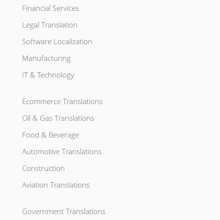
Financial Services
Legal Translation
Software Localization
Manufacturing
IT & Technology
Ecommerce Translations
Oil & Gas Translations
Food & Beverage
Automotive Translations
Construction
Aviation Translations
Government Translations