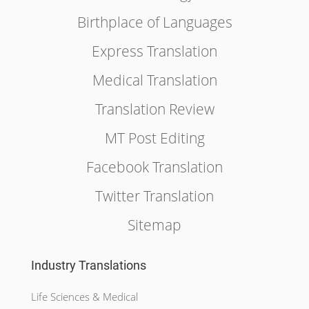
Birthplace of Languages
Express Translation
Medical Translation
Translation Review
MT Post Editing
Facebook Translation
Twitter Translation
Sitemap
Industry Translations
Life Sciences & Medical