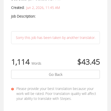
Created:
Jun 2, 2026, 11:45 AM
Job Description:
Sorry this job has been taken by another translator.
1,114
$43.45
Words
Go Back
Please provide your best translation because your
work will be rated. Poor translation quality will affect
your ability to translate with Stepes.