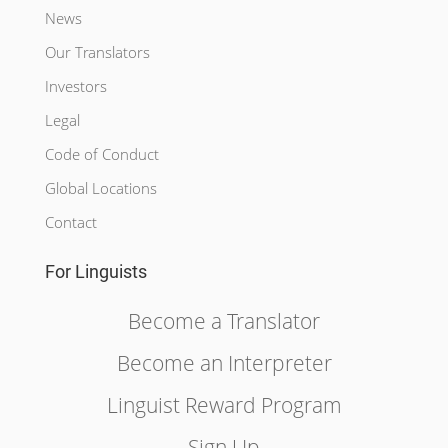
News
Our Translators
Investors
Legal
Code of Conduct
Global Locations
Contact
For Linguists
Become a Translator
Become an Interpreter
Linguist Reward Program
Sign Up