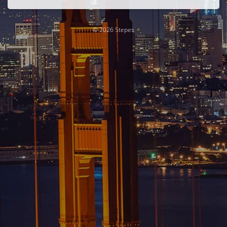
© 2026 Stepes