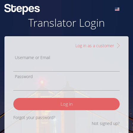
Translator Login
Log in as a customer
Username or Email
Password
Log in
Forgot your password?
Not signed up?