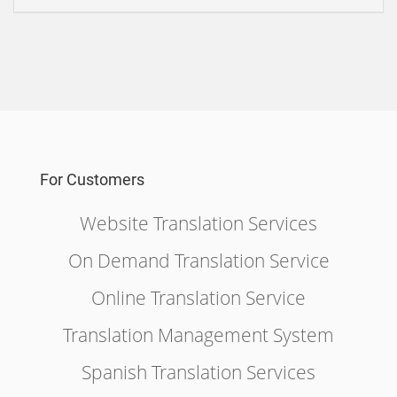
For Customers
Website Translation Services
On Demand Translation Service
Online Translation Service
Translation Management System
Spanish Translation Services