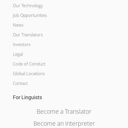
Our Technology
Job Opportunities
News
Our Translators
Investors
Legal
Code of Conduct
Global Locations
Contact
For Linguists
Become a Translator
Become an Interpreter