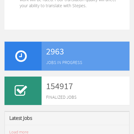
your ability to translate with Stepes.
2963
JOBS IN PROGRESS
154917
FINALIZED JOBS
Latest Jobs
Load more