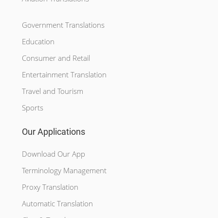
Government Translations
Education
Consumer and Retail
Entertainment Translation
Travel and Tourism
Sports
Our Applications
Download Our App
Terminology Management
Proxy Translation
Automatic Translation