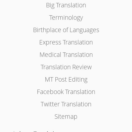
Big Translation
Terminology
Birthplace of Languages
Express Translation
Medical Translation
Translation Review
MT Post Editing
Facebook Translation
Twitter Translation
Sitemap