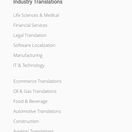
Industry Translations
Life Sciences & Medical
Financial Services
Legal Translation
Software Localization
Manufacturing
IT & Technology
Ecommerce Translations
Oil & Gas Translations
Food & Beverage
Automotive Translations
Construction
Aviation Translations