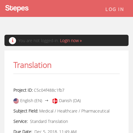
LOG IN
You are not logged-in.
Login now »
Translation
Project ID:
C5c04f488c1fb7
English (EN)
Danish (DA)
Subject Field:
Medical / Healthcare / Pharmaceutical
Service:
Standard Translation
Due Date:
Dec 5, 2018, 11:49 AM