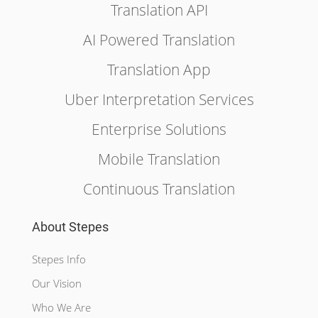
Translation API
AI Powered Translation
Translation App
Uber Interpretation Services
Enterprise Solutions
Mobile Translation
Continuous Translation
About Stepes
Stepes Info
Our Vision
Who We Are