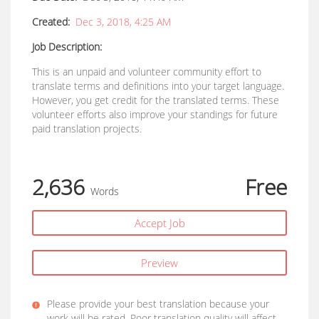
Created:
Dec 3, 2018, 4:25 AM
Job Description:
This is an unpaid and volunteer community effort to
translate terms and definitions into your target language.
However, you get credit for the translated terms. These
volunteer efforts also improve your standings for future
paid translation projects.
2,636
Free
Words
Accept Job
Preview
Please provide your best translation because your
work will be rated. Poor translation quality will affect