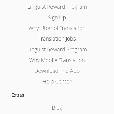
Linguist Reward Program
Sign Up
Why Uber of Translation
Translation Jobs
Linguist Reward Program
Why Mobile Translation
Download The App
Help Center
Extras
Blog