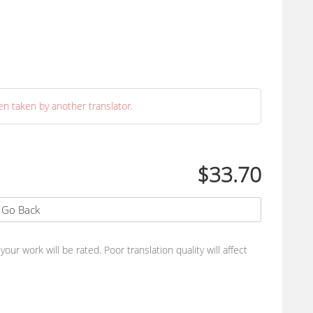
en taken by another translator.
$33.70
Go Back
ur work will be rated. Poor translation quality will affect