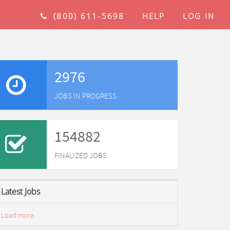
(800) 611-5698
HELP
LOG IN
2976
JOBS IN PROGRESS
154882
FINALIZED JOBS
Latest Jobs
Load more