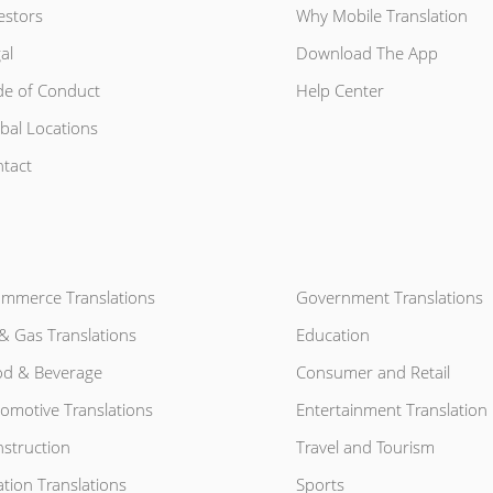
estors
Why Mobile Translation
al
Download The App
e of Conduct
Help Center
bal Locations
tact
mmerce Translations
Government Translations
 & Gas Translations
Education
d & Beverage
Consumer and Retail
omotive Translations
Entertainment Translation
struction
Travel and Tourism
ation Translations
Sports