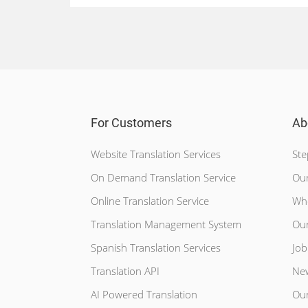
For Customers
Ab
Website Translation Services
Ste
On Demand Translation Service
Our
Online Translation Service
Wh
Translation Management System
Our
Spanish Translation Services
Job
Translation API
Ne
AI Powered Translation
Our