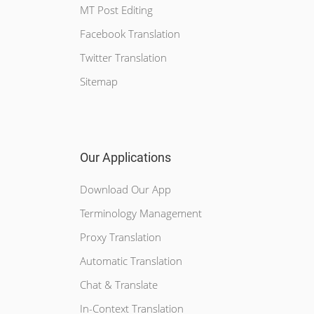
MT Post Editing
Facebook Translation
Twitter Translation
Sitemap
Our Applications
Download Our App
Terminology Management
Proxy Translation
Automatic Translation
Chat & Translate
In-Context Translation