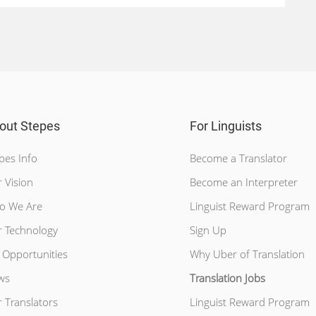
out Stepes
For Linguists
pes Info
Become a Translator
 Vision
Become an Interpreter
o We Are
Linguist Reward Program
 Technology
Sign Up
 Opportunities
Why Uber of Translation
ws
Translation Jobs
 Translators
Linguist Reward Program