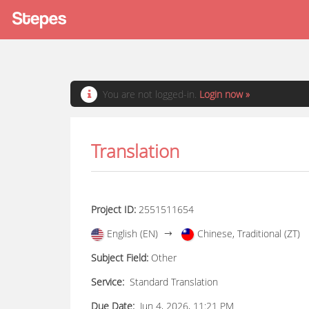
You are not logged-in.
Login now »
Translation
Project ID:
2551511654
English (EN)
Chinese, Traditional (ZT)
Subject Field:
Other
Service:
Standard Translation
Due Date:
Jun 4, 2026, 11:21 PM