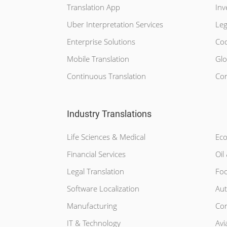
Translation App
Inv
Uber Interpretation Services
Leg
Enterprise Solutions
Cod
Mobile Translation
Glo
Continuous Translation
Con
Industry Translations
Life Sciences & Medical
Eco
Financial Services
Oil
Legal Translation
Foo
Software Localization
Aut
Manufacturing
Con
IT & Technology
Avi