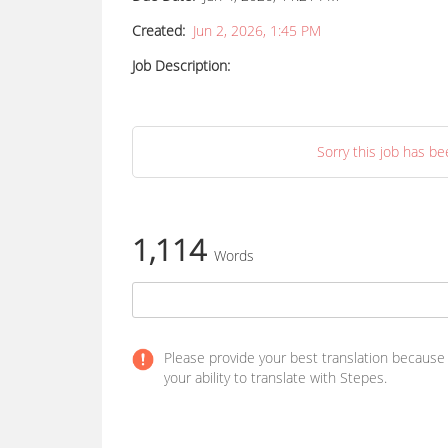
Created:
Jun 2, 2026, 1:45 PM
Job Description:
Sorry this job has be
1,114
Words
Please provide your best translation because yo
your ability to translate with Stepes.