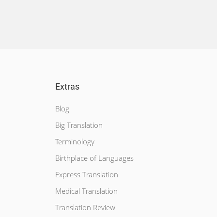
Extras
Blog
Big Translation
Terminology
Birthplace of Languages
Express Translation
Medical Translation
Translation Review