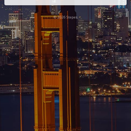
© 2026 Stepes