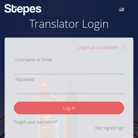
Translator Login
Log in as a customer
Username or Email
Password
Log in
Forgot your password?
Not signed up?